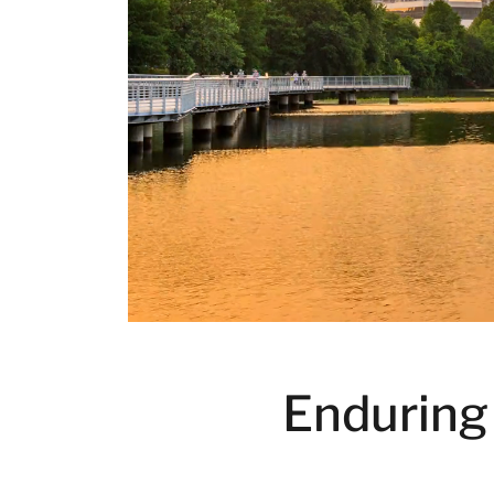
Enduring