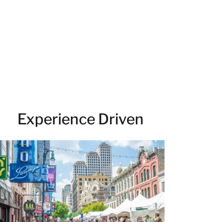
Experience Driven