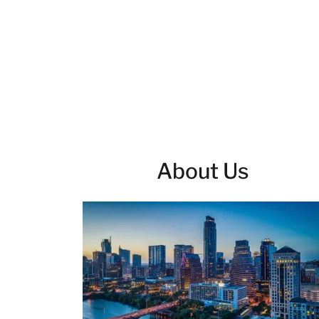
About Us