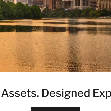
 Assets. Designed Exp