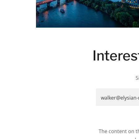
Interes
S
walker@elysian
The content on th