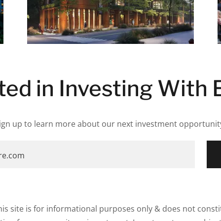
ted in Investing With 
ign up to learn more about our next investment opportunit
-re.com
is site is for informational purposes only & does not constit