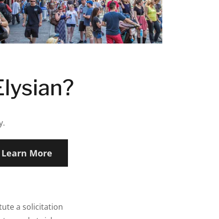
Elysian?
y.
Learn More
ute a solicitation