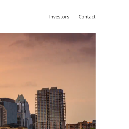
Investors
Contact