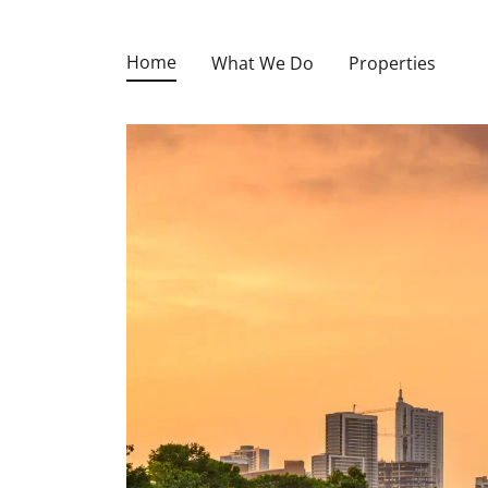
Home
What We Do
Properties