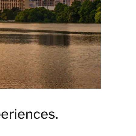
eriences.