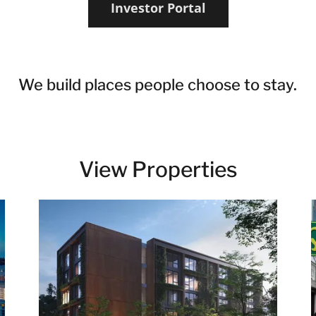
Investor Portal
We build places people choose to stay.
View Properties